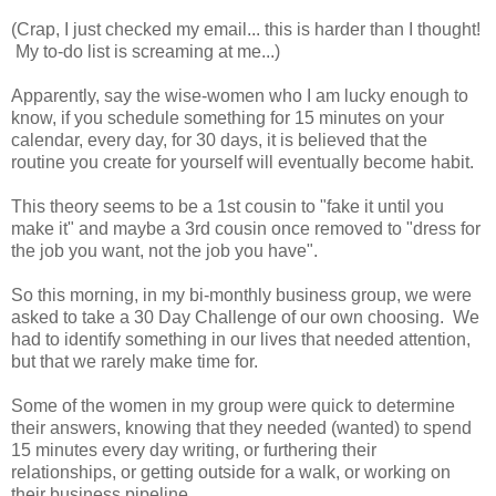
(Crap, I just checked my email... this is harder than I thought!
My to-do list is screaming at me...)
Apparently, say the wise-women who I am lucky enough to
know, if you schedule something for 15 minutes on your
calendar, every day, for 30 days, it is believed that the
routine you create for yourself will eventually become habit.
This theory seems to be a 1st cousin to "fake it until you
make it" and maybe a 3rd cousin once removed to "dress for
the job you want, not the job you have".
So this morning, in my bi-monthly business group, we were
asked to take a 30 Day Challenge of our own choosing. We
had to identify something in our lives that needed attention,
but that we rarely make time for.
Some of the women in my group were quick to determine
their answers, knowing that they needed (wanted) to spend
15 minutes every day writing, or furthering their
relationships, or getting outside for a walk, or working on
their business pipeline.