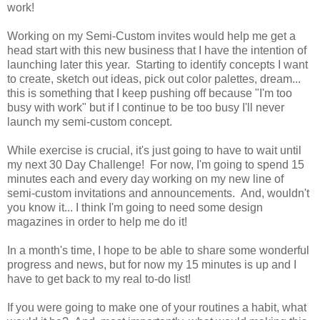
work!
Working on my Semi-Custom invites would help me get a
head start with this new business that I have the intention of
launching later this year. Starting to identify concepts I want
to create, sketch out ideas, pick out color palettes, dream...
this is something that I keep pushing off because "I'm too
busy with work" but if I continue to be too busy I'll never
launch my semi-custom concept.
While exercise is crucial, it's just going to have to wait until
my next 30 Day Challenge! For now, I'm going to spend 15
minutes each and every day working on my new line of
semi-custom invitations and announcements. And, wouldn't
you know it... I think I'm going to need some design
magazines in order to help me do it!
In a month's time, I hope to be able to share some wonderful
progress and news, but for now my 15 minutes is up and I
have to get back to my real to-do list!
If you were going to make one of your routines a habit, what