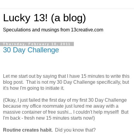
Lucky 13! (a blog)
Speculations and musings from 13creative.com
Thursday, February 10, 2011
30 Day Challenge
Let me start out by saying that I have 15 minutes to write this
blog post. That is not my 30 Day Challenge specifically, but
it's how I'm going to initiate it.
(Okay, I just failed the first day of my first 30 Day Challenge
because my office roommate just lured me away with a
massive container of free sushi... I couldn't help myself! But
I'm back - fresh new 15 minutes starts now!)
Routine creates habit.
Did you know that?