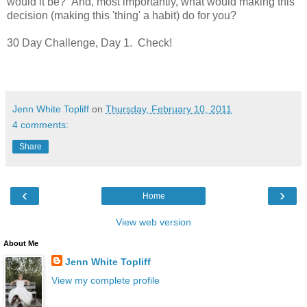
would it be? And, most importantly, what would making this
decision (making this 'thing' a habit) do for you?
30 Day Challenge, Day 1. Check!
Jenn White Topliff
on
Thursday, February 10, 2011
4 comments:
Share
‹
›
Home
View web version
About Me
Jenn White Topliff
View my complete profile