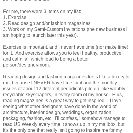
For me, there were 3 items on my list:
1. Exercise
2. Read design and/or fashion magazines
3. Work on my Semi-Custom invitations (the new business I
am hoping to launch later this year).
Exercise is important, and I never have time (nor make time)
for it. And exercise allows you to feel healthy, productive
and calm; all which lead to being a better
person/designer/mom.
Reading design and fashion magazines feels like a luxury to
me, because I NEVER have time for it and the monthly
issues of about 12 different periodicals pile up, like wobbly
recyclable skyscrapers, in every room of my house. Plus,
reading magazines is a great way to get inspired -- I love
seeing what other designers have done in the world of
architecture, interior design, weddings, organization,
packaging, fashion, etc. I'll confess, I somehow manage to
read US Weekly every time it shows up in my mailbox, but
it's the only one that really isn't going to inspire me for my