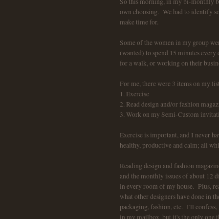
So this morning, in my bi-monthly b
own choosing. We had to identify som
make time for.
Some of the women in my group were
(wanted) to spend 15 minutes every da
for a walk, or working on their busin
For me, there were 3 items on my list
1. Exercise
2. Read design and/or fashion magaz
3. Work on my Semi-Custom invitation
Exercise is important, and I never ha
healthy, productive and calm; all wh
Reading design and fashion magazines
and the monthly issues of about 12 di
in every room of my house. Plus, read
what other designers have done in the
packaging, fashion, etc. I'll confe
in my mailbox, but it's the only one t