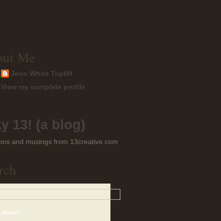
out Me
Jenn White Topliff
View my complete profile
y 13! (a blog)
ons and musings from 13creative.com
rch