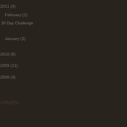
2011
(4)
▼
February
(1)
30 Day Challenge
►
January
(3)
2010
(8)
2009
(11)
2008
(4)
lowers