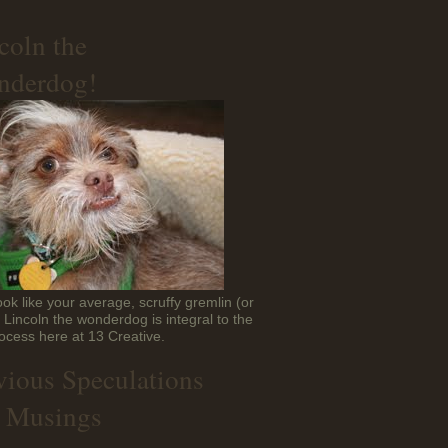
coln the
derdog!
ok like your average, scruffy gremlin (or
t Lincoln the wonderdog is integral to the
ocess here at 13 Creative.
vious Speculations
 Musings