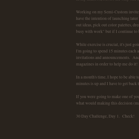
Working on my Semi-Custom invites w
have the intention of launching later 
out ideas, pick out color palettes, dr
busy with work" but if I continue to
While exercise is crucial, it's just 
I'm going to spend 15 minutes each
invitations and announcements. And, 
magazines in order to help me do it!
In a month's time, I hope to be able
minutes is up and I have to get back t
If you were going to make one of you
what would making this decision (maki
30 Day Challenge, Day 1. Check!