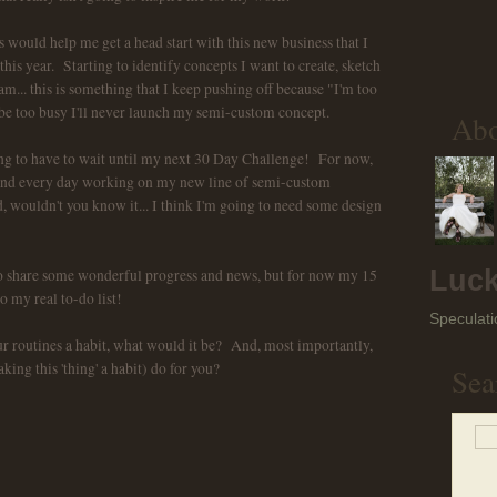
ould help me get a head start with this new business that I
this year. Starting to identify concepts I want to create, sketch
eam... this is something that I keep pushing off because "I'm too
 be too busy I'll never launch my semi-custom concept.
Ab
going to have to wait until my next 30 Day Challenge! For now,
 and every day working on my new line of semi-custom
wouldn't you know it... I think I'm going to need some design
Luck
 to share some wonderful progress and news, but for now my 15
o my real to-do list!
Speculati
r routines a habit, what would it be? And, most importantly,
ng this 'thing' a habit) do for you?
Sea