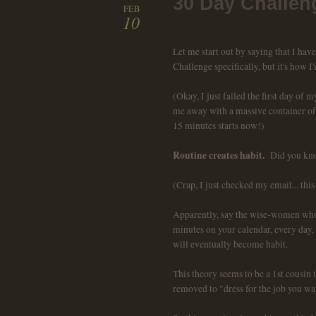
30 Day Challen
FEB
10
Let me start out by saying that I hav
Challenge specifically, but it's how I'
(Okay, I just failed the first day of
me away with a massive container of f
15 minutes starts now!)
Routine creates habit.
Did you kno
(Crap, I just checked my email... this
Apparently, say the wise-women who 
minutes on your calendar, every day, f
will eventually become habit.
This theory seems to be a 1st cousin 
removed to "dress for the job you wan