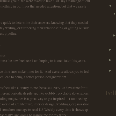
usiness group, we were asked to take a 30 Day Challenge of our
ething in our lives that needed attention, but that we rarely
▼
 quick to determine their answers, knowing that they needed
y writing, or furthering their relationships, or getting outside
ess pipeline.
:
►
ines
►
s (the new business I am hoping to launch later this year).
►
ve time (nor make time) for it. And exercise allows you to feel
ich lead to being a better person/designer/mom.
 feels like a luxury to me, because I NEVER have time for it
Fol
fferent periodicals pile up, like wobbly recyclable skyscrapers,
ing magazines is a great way to get inspired -- I love seeing
 world of architecture, interior design, weddings, organization,
ss, I somehow manage to read US Weekly every time it shows up
hat really isn't going to inspire me for my work!