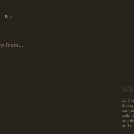
Edit
s from...
Who
13 Cre
that s
custom
collat
envelo
and el