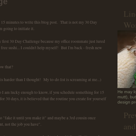
ge
Lin
Won
e 15 minutes to write this blog post. That is not my 30 Day
m going to initiate it.
 my first 30 Day Challenge because my office roommate just lured
ree sushi... I couldn't help myself! But I'm back - fresh new
w that?
 is harder than I thought! My to-do list is screaming at me...)
I am lucky enough to know, if you schedule something for 15
He may lo
mutt), bu
or 30 days, it is believed that the routine you create for yourself
design pr
Pre
to "fake it until you make it" and maybe a 3rd cousin once
and
t, not the job you have".