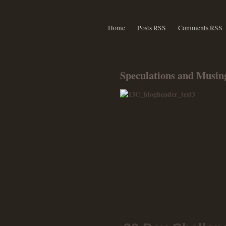
Home
Posts RSS
Comments RSS
Speculations and Musing