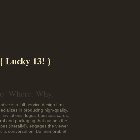
{ Lucky 13! }
. Where. Why.
ative is a full-service design firm
pecializes in producing high-quality,
 invitations, logos, business cards,
eral and packaging that pushes the
pes (literally!), engages the viewer
icits conversation. Be memorable!