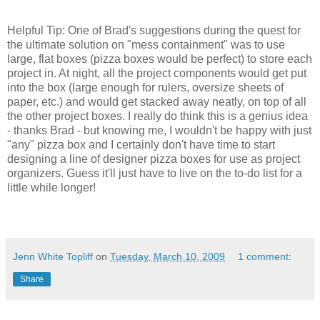
Helpful Tip: One of Brad's suggestions during the quest for
the ultimate solution on "mess containment" was to use
large, flat boxes (pizza boxes would be perfect) to store each
project in. At night, all the project components would get put
into the box (large enough for rulers, oversize sheets of
paper, etc.) and would get stacked away neatly, on top of all
the other project boxes. I really do think this is a genius idea
- thanks Brad - but knowing me, I wouldn't be happy with just
"any" pizza box and I certainly don't have time to start
designing a line of designer pizza boxes for use as project
organizers. Guess it'll just have to live on the to-do list for a
little while longer!
Jenn White Topliff
on
Tuesday, March 10, 2009
1 comment:
Share