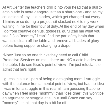
At Art Center the teachers drill it into your head that a dull x-
acto blade is more dangerous than a sharp one - and so my
collection of tiny little blades, which get changed out every
15mins or so during a project, sit stacked next to my work,
waiting inline for their tour of duty. At the end of my day when
I go from creative genius, goddess, guru (call me what you
see fit!) to "mommy" I can't find the part of my brain that
wants to clean off the table and remove all blades of glory
before fixing supper or changing a diaper.
*Note: Just so no one thinks they need to call Child
Protective Services on me... there are NO x-acto blades on
the table. I do see Brad's point of view - I'm just reluctant to
admit that he's right!
I guess this is all part of being a designing mom. I struggle
with the balance from a mental point of view, but had no idea
I was in for a struggle in this realm! I am guessing that one
day when I feel more "mommy" than "designer" this won't be
an argument, or struggle at all but until Grace can say
"mommy" I think that day is a bit far off.