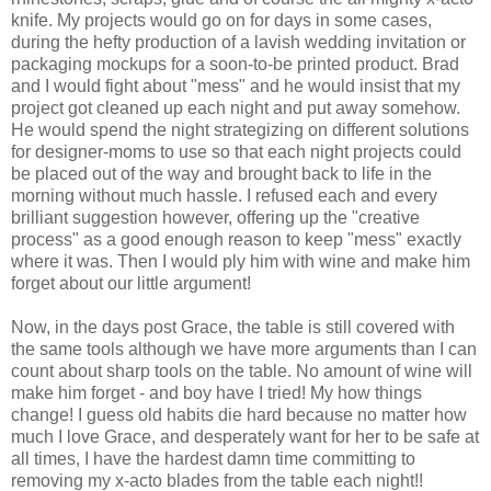
knife. My projects would go on for days in some cases,
during the hefty production of a lavish wedding invitation or
packaging mockups for a soon-to-be printed product. Brad
and I would fight about "mess" and he would insist that my
project got cleaned up each night and put away somehow.
He would spend the night strategizing on different solutions
for designer-moms to use so that each night projects could
be placed out of the way and brought back to life in the
morning without much hassle. I refused each and every
brilliant suggestion however, offering up the "creative
process" as a good enough reason to keep "mess" exactly
where it was. Then I would ply him with wine and make him
forget about our little argument!
Now, in the days post Grace, the table is still covered with
the same tools although we have more arguments than I can
count about sharp tools on the table. No amount of wine will
make him forget - and boy have I tried! My how things
change! I guess old habits die hard because no matter how
much I love Grace, and desperately want for her to be safe at
all times, I have the hardest damn time committing to
removing my x-acto blades from the table each night!!