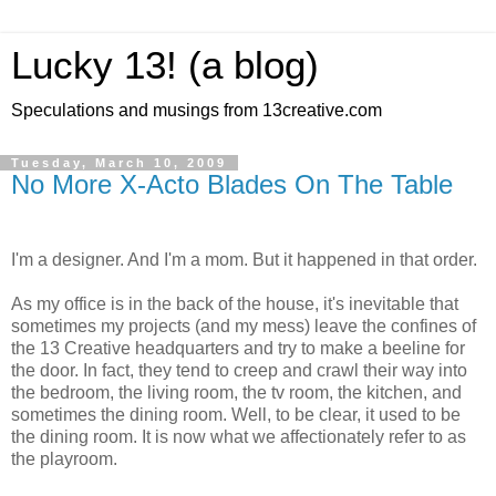
Lucky 13! (a blog)
Speculations and musings from 13creative.com
Tuesday, March 10, 2009
No More X-Acto Blades On The Table
I'm a designer. And I'm a mom. But it happened in that order.
As my office is in the back of the house, it's inevitable that
sometimes my projects (and my mess) leave the confines of
the 13 Creative headquarters and try to make a beeline for
the door. In fact, they tend to creep and crawl their way into
the bedroom, the living room, the tv room, the kitchen, and
sometimes the dining room. Well, to be clear, it used to be
the dining room. It is now what we affectionately refer to as
the playroom.