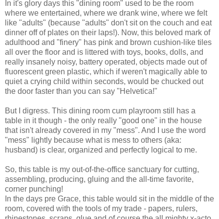
In it's glory days this "dining room" used to be the room
where we entertained, where we drank wine, where we felt
like "adults" (because "adults" don't sit on the couch and eat
dinner off of plates on their laps!). Now, this beloved mark of
adulthood and "finery" has pink and brown cushion-like tiles
all over the floor and is littered with toys, books, dolls, and
really insanely noisy, battery operated, objects made out of
fluorescent green plastic, which if weren't magically able to
quiet a crying child within seconds, would be chucked out
the door faster than you can say "Helvetica!"
But I digress. This dining room cum playroom still has a
table in it though - the only really "good one" in the house
that isn't already covered in my "mess". And I use the word
"mess" lightly because what is mess to others (aka:
husband) is clear, organized and perfectly logical to me.
So, this table is my out-of-the-office sanctuary for cutting,
assembling, producing, gluing and the all-time favorite,
corner punching!
In the days pre Grace, this table would sit in the middle of the
room, covered with the tools of my trade - papers, rulers,
rhinestones, scraps, glue and of course the all mighty x-acto