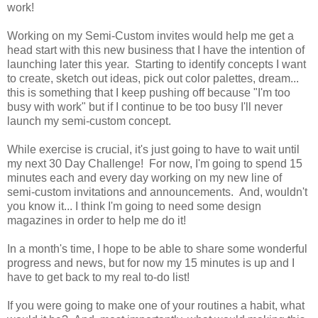
work!
Working on my Semi-Custom invites would help me get a
head start with this new business that I have the intention of
launching later this year. Starting to identify concepts I want
to create, sketch out ideas, pick out color palettes, dream...
this is something that I keep pushing off because "I'm too
busy with work" but if I continue to be too busy I'll never
launch my semi-custom concept.
While exercise is crucial, it's just going to have to wait until
my next 30 Day Challenge! For now, I'm going to spend 15
minutes each and every day working on my new line of
semi-custom invitations and announcements. And, wouldn't
you know it... I think I'm going to need some design
magazines in order to help me do it!
In a month's time, I hope to be able to share some wonderful
progress and news, but for now my 15 minutes is up and I
have to get back to my real to-do list!
If you were going to make one of your routines a habit, what