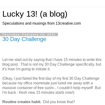
Lucky 13! (a blog)
Speculations and musings from 13creative.com
Thursday, February 10, 2011
30 Day Challenge
Let me start out by saying that I have 15 minutes to write this
blog post. That is not my 30 Day Challenge specifically, but
it's how I'm going to initiate it.
(Okay, I just failed the first day of my first 30 Day Challenge
because my office roommate just lured me away with a
massive container of free sushi... I couldn't help myself! But
I'm back - fresh new 15 minutes starts now!)
Routine creates habit.
Did you know that?