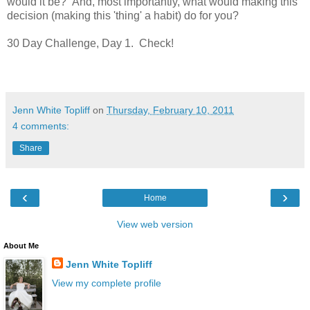
would it be? And, most importantly, what would making this
decision (making this 'thing' a habit) do for you?
30 Day Challenge, Day 1. Check!
Jenn White Topliff
on
Thursday, February 10, 2011
4 comments:
Share
‹
›
Home
View web version
About Me
Jenn White Topliff
View my complete profile