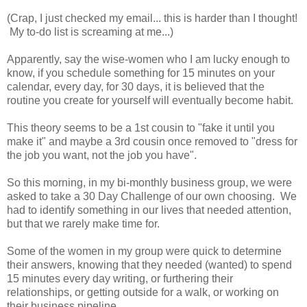
(Crap, I just checked my email... this is harder than I thought!
My to-do list is screaming at me...)
Apparently, say the wise-women who I am lucky enough to
know, if you schedule something for 15 minutes on your
calendar, every day, for 30 days, it is believed that the
routine you create for yourself will eventually become habit.
This theory seems to be a 1st cousin to "fake it until you
make it" and maybe a 3rd cousin once removed to "dress for
the job you want, not the job you have".
So this morning, in my bi-monthly business group, we were
asked to take a 30 Day Challenge of our own choosing. We
had to identify something in our lives that needed attention,
but that we rarely make time for.
Some of the women in my group were quick to determine
their answers, knowing that they needed (wanted) to spend
15 minutes every day writing, or furthering their
relationships, or getting outside for a walk, or working on
their business pipeline.