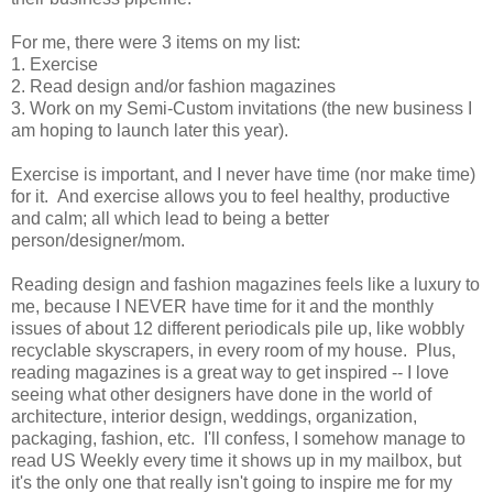
For me, there were 3 items on my list:
1. Exercise
2. Read design and/or fashion magazines
3. Work on my Semi-Custom invitations (the new business I
am hoping to launch later this year).
Exercise is important, and I never have time (nor make time)
for it. And exercise allows you to feel healthy, productive
and calm; all which lead to being a better
person/designer/mom.
Reading design and fashion magazines feels like a luxury to
me, because I NEVER have time for it and the monthly
issues of about 12 different periodicals pile up, like wobbly
recyclable skyscrapers, in every room of my house. Plus,
reading magazines is a great way to get inspired -- I love
seeing what other designers have done in the world of
architecture, interior design, weddings, organization,
packaging, fashion, etc. I'll confess, I somehow manage to
read US Weekly every time it shows up in my mailbox, but
it's the only one that really isn't going to inspire me for my