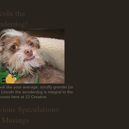
coln the
derdog!
ok like your average, scruffy gremlin (or
t Lincoln the wonderdog is integral to the
ocess here at 13 Creative.
vious Speculations
 Musings