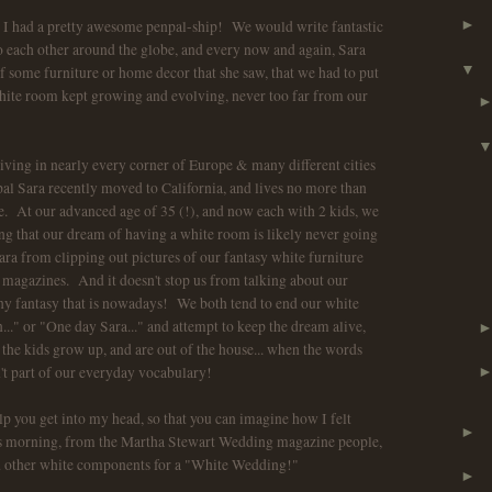
d I had a pretty awesome penpal-ship! We would write fantastic
►
 each other around the globe, and every now and again, Sara
▼
some furniture or home decor that she saw, that we had to put
ite room kept growing and evolving, never too far from our
 living in nearly every corner of Europe & many different cities
al Sara recently moved to California, and lives no more than
 At our advanced age of 35 (!), and now each with 2 kids, we
g that our dream of having a white room is likely never going
ara from clipping out pictures of our fantasy white furniture
 magazines. And it doesn't stop us from talking about our
ny fantasy that is nowadays! We both tend to end our white
.." or "One day Sara..." and attempt to keep the dream alive,
the kids grow up, and are out of the house... when the words
n't part of our everyday vocabulary!
lp you get into my head, so that you can imagine how I felt
►
is morning, from the Martha Stewart Wedding magazine people,
nd other white components for a "White Wedding!"
►