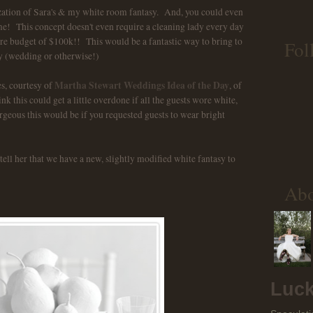
ization of Sara's & my white room fantasy. And, you could even
me! This concept doesn't even require a cleaning lady every day
ure budget of $100k!! This would be a fantastic way to bring to
Fol
ty (wedding or otherwise!)
Martha Stewart Weddings Idea of the Day
es, courtesy of
, of
k this could get a little overdone if all the guests wore white,
rgeous this would be if you requested guests to wear bright
tell her that we have a new, slightly modified white fantasy to
Ab
Luck