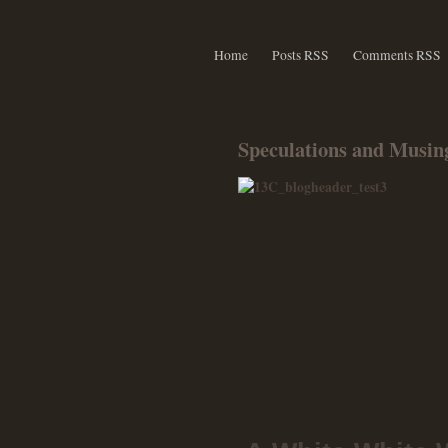
Home
Posts RSS
Comments RSS
Speculations and Musing