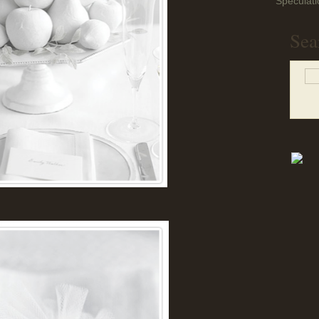
Speculati
Sea