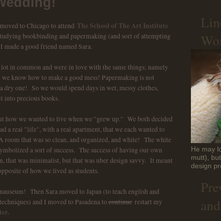
Wedding!
Lin
The School of The Art Institute
 moved to Chicago to attend
Won
 studying bookbinding and papermaking (and sort of attempting
 I made a good friend named Sara.
 a lot in common and were in love with the same things; namely
id we know how to make a good mess! Papermaking is not
 a dry one! So we would spend days in wet, messy clothes,
t into precious books.
out how we wanted to live when we "grew up." We both decided
 a real "life", with a real apartment, that we each wanted to
 room that was so clean, and organized, and white! The white
symbolized a sort of success. The success of having our own
He may lo
mutt), bu
an, that was minimalist, but that was uber design savvy. It meant
design pr
opposite of how we lived as students.
Pre
 nauseum! Then Sara moved to Japan (to teach english and
and
techniques) and I moved to Pasadena to
continue
restart my
er.