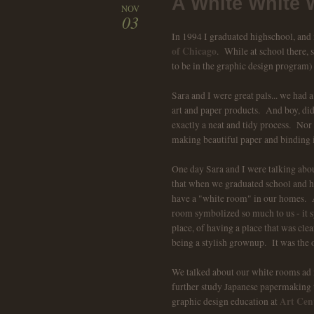
A White White 
NOV
03
In 1994 I graduated highschool, and
of Chicago
. While at school there,
to be in the graphic design program)
Sara and I were great pals... we had
art and paper products. And boy, d
exactly a neat and tidy process. Nor
making beautiful paper and binding i
One day Sara and I were talking ab
that when we graduated school and had
have a "white room" in our homes. A
room symbolized so much to us - it 
place, of having a place that was cle
being a stylish grownup. It was the 
We talked about our white rooms ad
further study Japanese papermaking 
Art Cent
graphic design education at