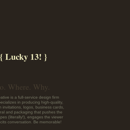
{ Lucky 13! }
. Where. Why.
ative is a full-service design firm
pecializes in producing high-quality,
 invitations, logos, business cards,
eral and packaging that pushes the
pes (literally!), engages the viewer
icits conversation. Be memorable!