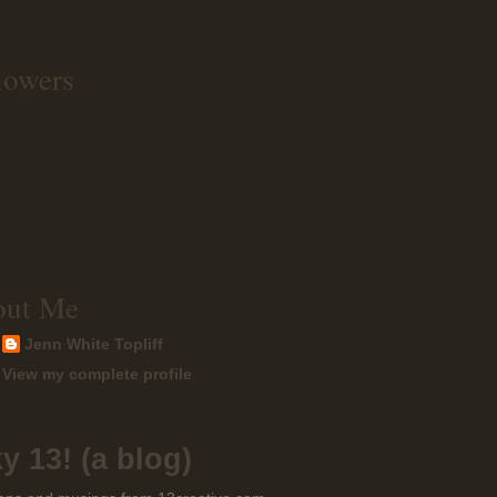
lowers
out Me
Jenn White Topliff
View my complete profile
y 13! (a blog)