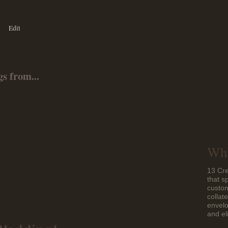
Edit
s from...
Who
13 Cre
that s
custom
collat
envelo
and el