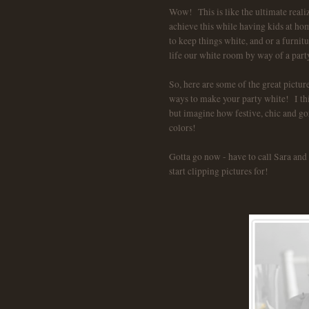
Wow! This is like the ultimate real
achieve this while having kids at ho
to keep things white, and or a furnit
life our white room by way of a par
So, here are some of the great pictur
ways to make your party white! I thin
but imagine how festive, chic and go
colors!
Gotta go now - have to call Sara and 
start clipping pictures for!