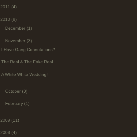
2011
(4)
2010
(8)
►
December
(1)
▼
November
(3)
I Have Gang Connotations?
The Real & The Fake Real
A White White Wedding!
►
October
(3)
►
February
(1)
2009
(11)
2008
(4)