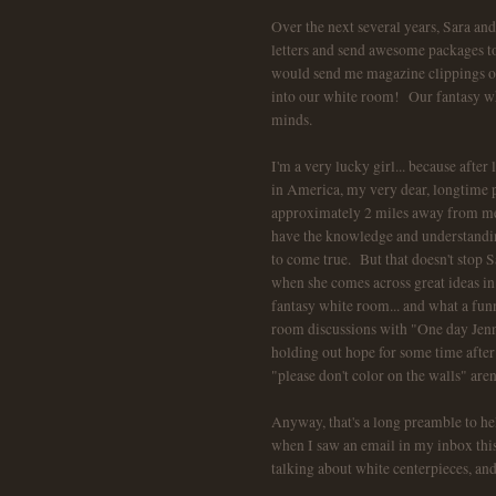
Over the next several years, Sara an
letters and send awesome packages to
would send me magazine clippings of 
into our white room! Our fantasy wh
minds.
I'm a very lucky girl... because after
in America, my very dear, longtime p
approximately 2 miles away from me.
have the knowledge and understandin
to come true. But that doesn't stop S
when she comes across great ideas in
fantasy white room... and what a fun
room discussions with "One day Jenn.
holding out hope for some time after 
"please don't color on the walls" are
Anyway, that's a long preamble to he
when I saw an email in my inbox th
talking about white centerpieces, a