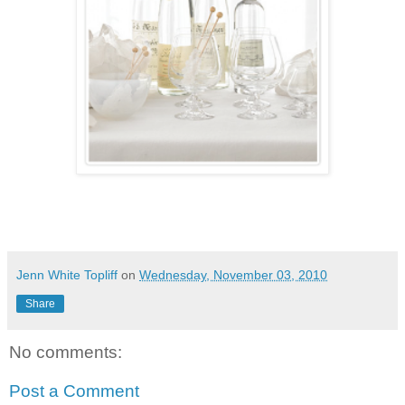
Jenn White Topliff
on
Wednesday, November 03, 2010
Share
No comments:
Post a Comment