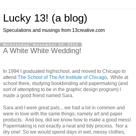
Lucky 13! (a blog)
Speculations and musings from 13creative.com
Wednesday, November 03, 2010
A White White Wedding!
In 1994 I graduated highschool, and moved to Chicago to
attend
The School of The Art Institute of Chicago
. While at
school there, studying bookbinding and papermaking (and
sort of attempting to be in the graphic design program) I
made a good friend named Sara.
Sara and I were great pals... we had a lot in common and
were in love with the same things; namely art and paper
products. And boy, did we know how to make a good mess!
Papermaking is not exactly a neat and tidy process. Nor a
dry one! So we would spend days in wet, messy clothes,