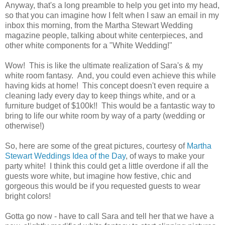
Anyway, that's a long preamble to help you get into my head,
so that you can imagine how I felt when I saw an email in my
inbox this morning, from the Martha Stewart Wedding
magazine people, talking about white centerpieces, and
other white components for a "White Wedding!"
Wow! This is like the ultimate realization of Sara's & my
white room fantasy. And, you could even achieve this while
having kids at home! This concept doesn't even require a
cleaning lady every day to keep things white, and or a
furniture budget of $100k!! This would be a fantastic way to
bring to life our white room by way of a party (wedding or
otherwise!)
So, here are some of the great pictures, courtesy of
Martha
Stewart Weddings Idea of the Day
, of ways to make your
party white! I think this could get a little overdone if all the
guests wore white, but imagine how festive, chic and
gorgeous this would be if you requested guests to wear
bright colors!
Gotta go now - have to call Sara and tell her that we have a