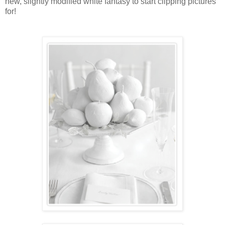
new, slightly modified white fantasy to start clipping pictures
for!