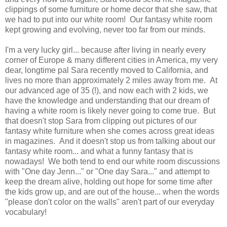
clippings of some furniture or home decor that she saw, that
we had to put into our white room! Our fantasy white room
kept growing and evolving, never too far from our minds.
I'm a very lucky girl... because after living in nearly every
corner of Europe & many different cities in America, my very
dear, longtime pal Sara recently moved to California, and
lives no more than approximately 2 miles away from me. At
our advanced age of 35 (!), and now each with 2 kids, we
have the knowledge and understanding that our dream of
having a white room is likely never going to come true. But
that doesn't stop Sara from clipping out pictures of our
fantasy white furniture when she comes across great ideas
in magazines. And it doesn't stop us from talking about our
fantasy white room... and what a funny fantasy that is
nowadays! We both tend to end our white room discussions
with "One day Jenn..." or "One day Sara..." and attempt to
keep the dream alive, holding out hope for some time after
the kids grow up, and are out of the house... when the words
"please don't color on the walls" aren't part of our everyday
vocabulary!