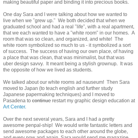
making beautiful paper and binding it into precious books.
One day Sara and I were talking about how we wanted to
live when we "grew up." We both decided that when we
graduated school and had a real "life", with a real apartment,
that we each wanted to have a "white room" in our homes. A
room that was so clean, and organized, and white! The
white room symbolized so much to us - it symbolized a sort
of success. The success of having our own place, of having
a place that was clean, that was minimalist, but that was
uber design savvy. It meant being a stylish grownup. It was
the opposite of how we lived as students.
We talked about our white rooms ad nauseum! Then Sara
moved to Japan (to teach english and further study
Japanese papermaking techniques) and I moved to
Pasadena to
continue
restart my graphic design education at
Art Center.
Over the next several years, Sara and I had a pretty
awesome penpal-ship! We would write fantastic letters and
send awesome packages to each other around the globe,
and every now and again, Sara would send me magazine