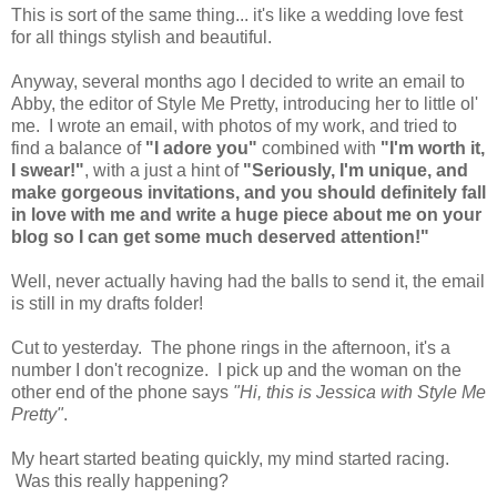
This is sort of the same thing... it's like a wedding love fest
for all things stylish and beautiful.
Anyway, several months ago I decided to write an email to
Abby, the editor of Style Me Pretty, introducing her to little ol'
me. I wrote an email, with photos of my work, and tried to
find a balance of
"I adore you"
combined with
"I'm worth it,
I swear!"
, with a just a hint of
"Seriously, I'm unique, and
make gorgeous invitations, and you should definitely fall
in love with me and write a huge piece about me on your
blog so I can get some much deserved attention!"
Well, never actually having had the balls to send it, the email
is still in my drafts folder!
Cut to yesterday. The phone rings in the afternoon, it's a
number I don't recognize. I pick up and the woman on the
other end of the phone says
"Hi, this is Jessica with Style Me
Pretty"
.
My heart started beating quickly, my mind started racing.
Was this really happening?