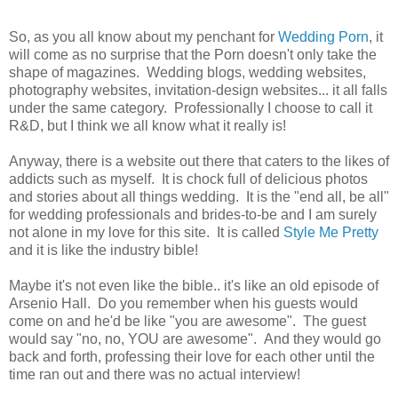
So, as you all know about my penchant for
Wedding Porn
, it
will come as no surprise that the Porn doesn't only take the
shape of magazines. Wedding blogs, wedding websites,
photography websites, invitation-design websites... it all falls
under the same category. Professionally I choose to call it
R&D, but I think we all know what it really is!
Anyway, there is a website out there that caters to the likes of
addicts such as myself. It is chock full of delicious photos
and stories about all things wedding. It is the "end all, be all"
for wedding professionals and brides-to-be and I am surely
not alone in my love for this site. It is called
Style Me Pretty
and it is like the industry bible!
Maybe it's not even like the bible.. it's like an old episode of
Arsenio Hall. Do you remember when his guests would
come on and he'd be like "you are awesome". The guest
would say "no, no, YOU are awesome". And they would go
back and forth, professing their love for each other until the
time ran out and there was no actual interview!