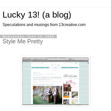
Lucky 13! (a blog)
Speculations and musings from 13creative.com
Wednesday, June 10, 2009
Style Me Pretty