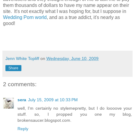
them thousands of dollars to have my name appear on their
site. It's not exactly what I was hoping for, but I suppose in
Wedding Porn world
, and as a true addict, it's nearly as
good!
Jenn White Topliff
on
Wednesday, June 10, 2009
Share
2 comments:
sera
July 15, 2009 at 10:33 PM
well, I'm certainly no stylemepretty, but I do loooove your
stuff. so, I propped you one my blog,
brokensaucer.blogspot.com.
Reply