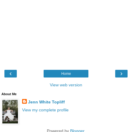
‹
›
Home
View web version
About Me
Jenn White Topliff
View my complete profile
Powered by
Blogger
.