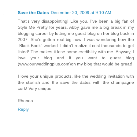
Save the Dates
December 20, 2009 at 9:10 AM
That's very disappointing! Like you, I've been a big fan of
Style Me Pretty for years. Abby gave me a big break in my
blogging career by letting me guest blog on her blog back in
2007. She's gotten real big now. I was wondering how the
"Black Book" worked. I didn't realize it cost thousands to get
listed! The makes it lose some credibility with me. Anyway, I
love your blog and if you want to guest blog
(www.ourweddingplus.com)on my blog that would be great!
I love your unique products, like the wedding invitation with
the starfish and the save the dates with the champagne
cork! Very unique!
Rhonda
Reply