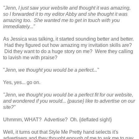
"Jenn, I just saw your website and thought it was amazing,
so I forwarded it to my editor Abby and she thought it was
amazing too. She wanted me to get in touch with you
immediately..."
As Jessica was talking, it started sounding better and better.
Had they figured out how amazing my invitation skills are?
Did they want to do a huge story on me? Were they calling
to lavish me with praise?
"
Jenn, we thought you would be a perfect..."
Yes, yes... go on.
"Jenn, we thought you would be a perfect fit for our website,
and wondered if you would... {pause} like to advertise on our
site?"
Uhmmm, WHAT? Advertise? Oh. {deflated sigh!}
Well, it turns out that Style Me Pretty hand selects it's
advertisers and they thought enough of me to ask me to pay