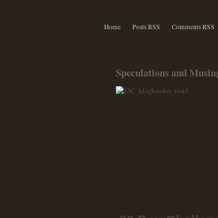
Home
Posts RSS
Comments RSS
Speculations and Musing