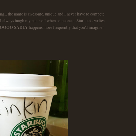
ng... the name is awesome, unique and I never have to compete
I always laugh my pants off when someone at Starbucks writes
OOOO SADLY
happens more frequently that you'd imagine!