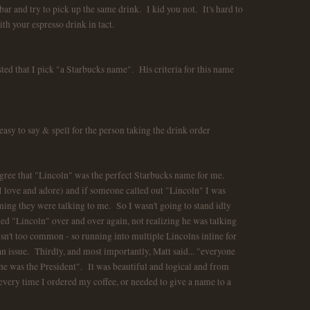
o bar and try to pick up the same drink. I kid you not. It's hard to
ith your espresso drink in tact.
ed that I pick "a Starbucks name". His criteria for this name
easy to say & spell for the person taking the drink order
agree that "Lincoln" was the perfect Starbucks name for me.
 love and adore) and if someone called out "Lincoln" I was
ming they were talking to me. So I wasn't going to stand idly
lled "Lincoln" over and over again, not realizing he was talking
n't too common - so running into multiple Lincolns inline for
n issue. Thirdly, and most importantly, Matt said... "everyone
e was the President". It was beautiful and logical and from
ery time I ordered my coffee, or needed to give a name to a