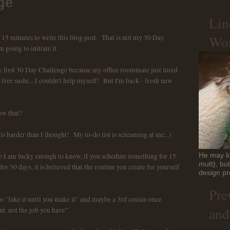
ge
Lin
Won
e 15 minutes to write this blog post. That is not my 30 Day
m going to initiate it.
 my first 30 Day Challenge because my office roommate just lured
ree sushi... I couldn't help myself! But I'm back - fresh new
w that?
 is harder than I thought! My to-do list is screaming at me...)
I am lucky enough to know, if you schedule something for 15
He may lo
mutt), bu
or 30 days, it is believed that the routine you create for yourself
design pr
Pre
to "fake it until you make it" and maybe a 3rd cousin once
and
t, not the job you have".