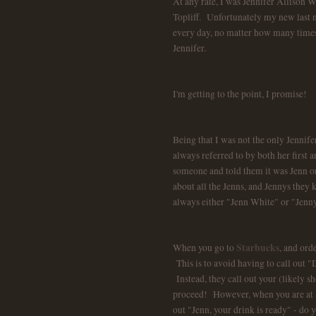
At any rate, I was Jennifer Allison W
Topliff. Unfortunately my new last na
every day, no matter how many times I 
Jennifer.
I'm getting to the point, I promise!
Being that I was not the only Jennife
always referred to by both her first 
someone and told them it was Jenn or 
about all the Jenns, and Jennys they
always either "Jenn White" or "Jen
Starbucks
When you go to
, and orde
This is to avoid having to call out "
Instead, they call out your (likely 
proceed! However, when you are at St
out "Jenn, your drink is ready" - do 