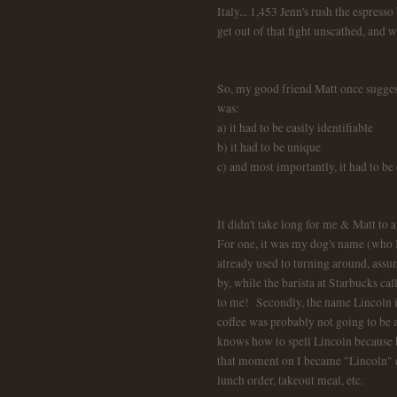
Italy... 1,453 Jenn's rush the espress
get out of that fight unscathed, and w
So, my good friend Matt once suggest
was:
a) it had to be easily identifiable
b) it had to be unique
c) and most importantly, it had to be 
It didn't take long for me & Matt to 
For one, it was my dog's name (who I
already used to turning around, assu
by, while the barista at Starbucks ca
to me! Secondly, the name Lincoln is
coffee was probably not going to be a
knows how to spell Lincoln because h
that moment on I became "Lincoln" ev
lunch order, takeout meal, etc.