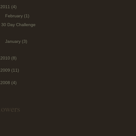
2011
(4)
▼
February
(1)
30 Day Challenge
►
January
(3)
2010
(8)
2009
(11)
2008
(4)
lowers