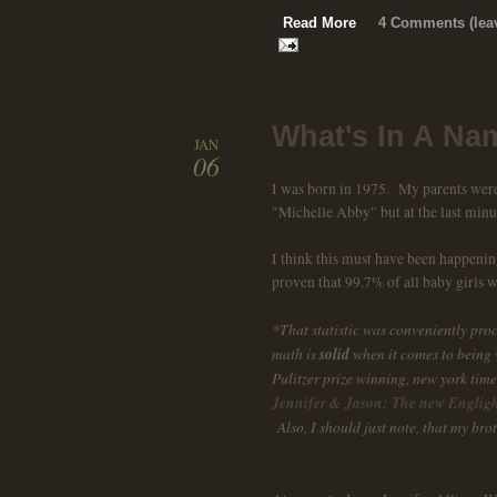
Read More
4 Comments (leav
What's In A Na
JAN
06
I was born in 1975. My parents were 
"Michelle Abby" but at the last minu
I think this must have been happening 
proven that 99.7% of all baby girls 
*That statistic was conveniently pro
math is
solid
when it comes to being v
Pulitzer prize winning, new york time
Jennifer & Jason: The new Englig
Also, I should just note, that my brot