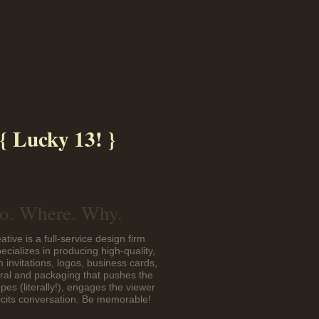
{ Lucky 13! }
. Where. Why.
ative is a full-service design firm
pecializes in producing high-quality,
 invitations, logos, business cards,
eral and packaging that pushes the
pes (literally!), engages the viewer
icits conversation. Be memorable!