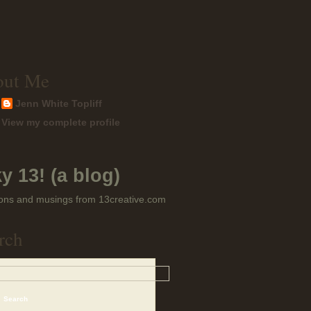
out Me
Jenn White Topliff
View my complete profile
y 13! (a blog)
ons and musings from 13creative.com
rch