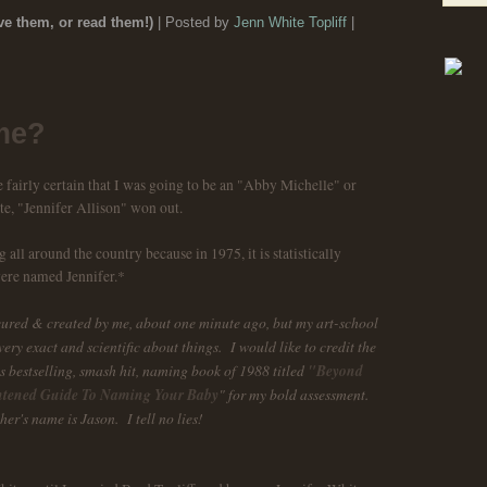
e them, or read them!)
| Posted by
Jenn White Topliff
|
me?
fairly certain that I was going to be an "Abby Michelle" or
te, "Jennifer Allison" won out.
all around the country because in 1975, it is statistically
were named Jennifer.*
cured & created by me, about one minute ago, but my art-school
ery exact and scientific about things. I would like to credit the
s bestselling, smash hit, naming book of 1988 titled
"Beyond
htened Guide To Naming Your Baby
" for my bold assessment.
her's name is Jason. I tell no lies!