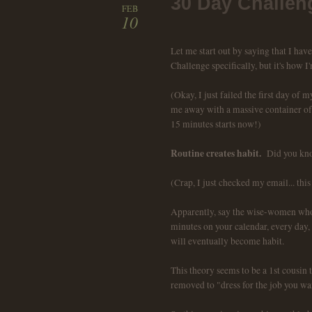
30 Day Challen
FEB
10
Let me start out by saying that I hav
Challenge specifically, but it's how I'
(Okay, I just failed the first day of
me away with a massive container of f
15 minutes starts now!)
Routine creates habit.
Did you kno
(Crap, I just checked my email... this
Apparently, say the wise-women who 
minutes on your calendar, every day, f
will eventually become habit.
This theory seems to be a 1st cousin 
removed to "dress for the job you wan