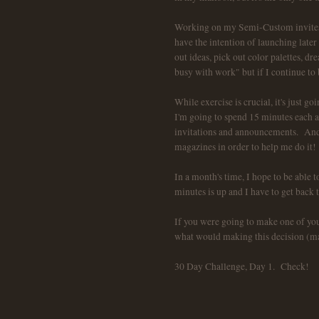
Working on my Semi-Custom invites w
have the intention of launching later 
out ideas, pick out color palettes, dr
busy with work" but if I continue to
While exercise is crucial, it's just 
I'm going to spend 15 minutes each
invitations and announcements. And, 
magazines in order to help me do it!
In a month's time, I hope to be able
minutes is up and I have to get back t
If you were going to make one of you
what would making this decision (maki
30 Day Challenge, Day 1. Check!