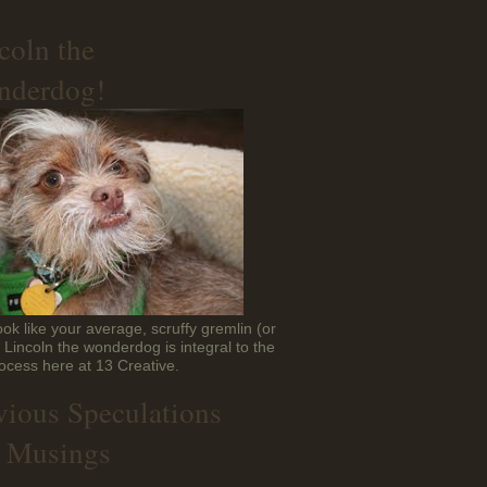
coln the
derdog!
ok like your average, scruffy gremlin (or
t Lincoln the wonderdog is integral to the
ocess here at 13 Creative.
vious Speculations
 Musings