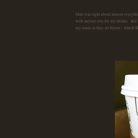
Matt was right about almost everythi
with anyone else for my drinks.
But 
S
my name as they do below - which