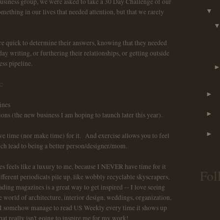
usiness group, we were asked to take a 30 Day Challenge of our
ething in our lives that needed attention, but that we rarely
▼
 quick to determine their answers, knowing that they needed
y writing, or furthering their relationships, or getting outside
ess pipeline.
:
►
ines
►
s (the new business I am hoping to launch later this year).
►
ve time (nor make time) for it. And exercise allows you to feel
ich lead to being a better person/designer/mom.
 feels like a luxury to me, because I NEVER have time for it
Fol
fferent periodicals pile up, like wobbly recyclable skyscrapers,
ing magazines is a great way to get inspired -- I love seeing
 world of architecture, interior design, weddings, organization,
ss, I somehow manage to read US Weekly every time it shows up
hat really isn't going to inspire me for my work!