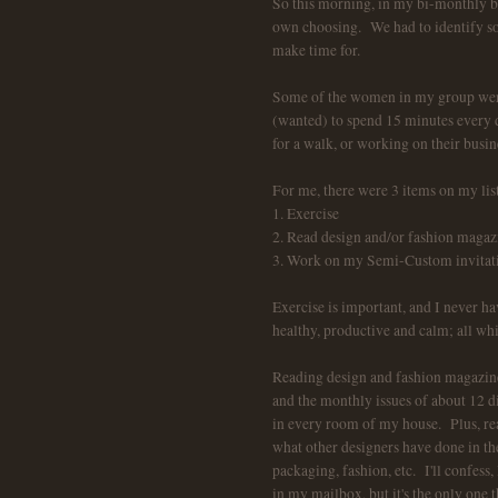
So this morning, in my bi-monthly b
own choosing. We had to identify som
make time for.
Some of the women in my group were
(wanted) to spend 15 minutes every da
for a walk, or working on their busin
For me, there were 3 items on my list
1. Exercise
2. Read design and/or fashion magaz
3. Work on my Semi-Custom invitation
Exercise is important, and I never ha
healthy, productive and calm; all wh
Reading design and fashion magazines
and the monthly issues of about 12 di
in every room of my house. Plus, read
what other designers have done in the
packaging, fashion, etc. I'll confe
in my mailbox, but it's the only one t