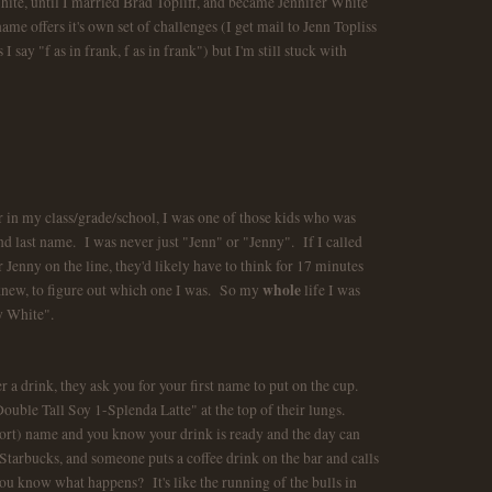
hite, until I married Brad Topliff, and became Jennifer White
me offers it's own set of challenges (I get mail to Jenn Topliss
say "f as in frank, f as in frank") but I'm still stuck with
r in my class/grade/school, I was one of those kids who was
and last name. I was never just "Jenn" or "Jenny". If I called
Jenny on the line, they'd likely have to think for 17 minutes
whole
 knew, to figure out which one I was. So my
life I was
ny White".
r a drink, they ask you for your first name to put on the cup.
Double Tall Soy 1-Splenda Latte" at the top of their lungs.
short) name and you know your drink is ready and the day can
arbucks, and someone puts a coffee drink on the bar and calls
you know what happens? It's like the running of the bulls in