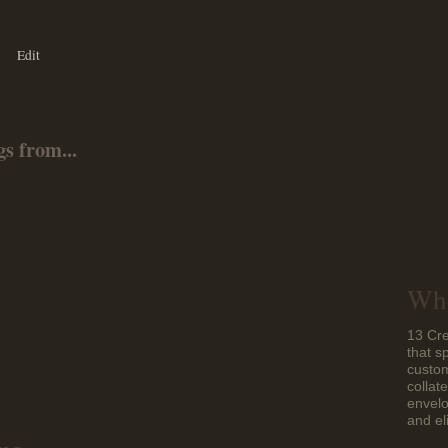
Edit
s from...
Who
13 Cre
that s
custom
collat
envelo
and el