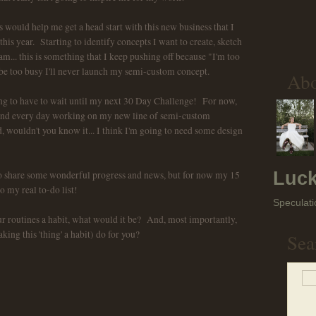
ould help me get a head start with this new business that I
this year. Starting to identify concepts I want to create, sketch
eam... this is something that I keep pushing off because "I'm too
 be too busy I'll never launch my semi-custom concept.
Ab
going to have to wait until my next 30 Day Challenge! For now,
 and every day working on my new line of semi-custom
wouldn't you know it... I think I'm going to need some design
Luck
 to share some wonderful progress and news, but for now my 15
o my real to-do list!
Speculati
r routines a habit, what would it be? And, most importantly,
ng this 'thing' a habit) do for you?
Sea