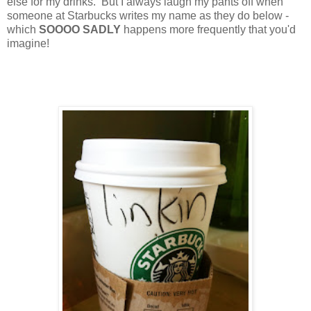
else for my drinks.
But I always laugh my pants off when
someone at Starbucks writes my name as they do below -
which
SOOOO SADLY
happens more frequently that you'd
imagine!