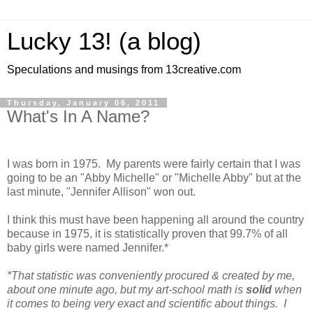
Lucky 13! (a blog)
Speculations and musings from 13creative.com
Thursday, January 06, 2011
What's In A Name?
I was born in 1975. My parents were fairly certain that I was
going to be an "Abby Michelle" or "Michelle Abby" but at the
last minute, "Jennifer Allison" won out.
I think this must have been happening all around the country
because in 1975, it is statistically proven that 99.7% of all
baby girls were named Jennifer.*
*That statistic was conveniently procured & created by me,
about one minute ago, but my art-school math is
solid
when
it comes to being very exact and scientific about things. I