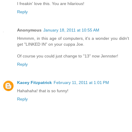
I freakin' love this. You are hilarious!
Reply
Anonymous
January 18, 2011 at 10:55 AM
Hmmmm, in this age of computers, it's a wonder you didn't
get "LINKED IN" on your cuppa Joe.
Of course you could just change to "13" now Jennster!
Reply
Kacey Fitzpatrick
February 11, 2011 at 1:01 PM
Hahahaha! that is so funny!
Reply