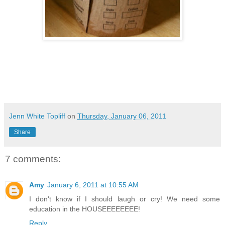
Jenn White Topliff
on
Thursday, January 06, 2011
Share
7 comments:
Amy
January 6, 2011 at 10:55 AM
I don't know if I should laugh or cry! We need some
education in the HOUSEEEEEEEE!
Reply