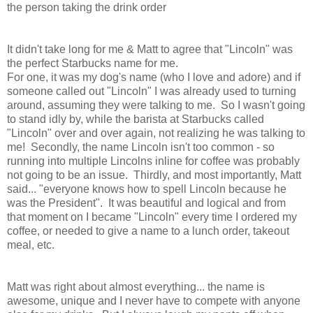
the person taking the drink order
It didn't take long for me & Matt to agree that "Lincoln" was
the perfect Starbucks name for me.
For one, it was my dog's name (who I love and adore) and if
someone called out "Lincoln" I was already used to turning
around, assuming they were talking to me. So I wasn't going
to stand idly by, while the barista at Starbucks called
"Lincoln" over and over again, not realizing he was talking to
me! Secondly, the name Lincoln isn't too common - so
running into multiple Lincolns inline for coffee was probably
not going to be an issue. Thirdly, and most importantly, Matt
said... "everyone knows how to spell Lincoln because he
was the President". It was beautiful and logical and from
that moment on I became "Lincoln" every time I ordered my
coffee, or needed to give a name to a lunch order, takeout
meal, etc.
Matt was right about almost everything... the name is
awesome, unique and I never have to compete with anyone