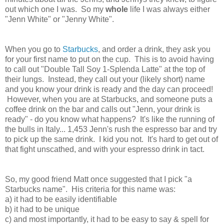
out which one I was. So my
whole
life I was always either
"Jenn White" or "Jenny White".
When you go to
Starbucks
, and order a drink, they ask you
for your first name to put on the cup. This is to avoid having
to call out "Double Tall Soy 1-Splenda Latte" at the top of
their lungs. Instead, they call out your (likely short) name
and you know your drink is ready and the day can proceed!
However, when you are at Starbucks, and someone puts a
coffee drink on the bar and calls out "Jenn, your drink is
ready" - do you know what happens? It's like the running of
the bulls in Italy... 1,453 Jenn's rush the espresso bar and try
to pick up the same drink. I kid you not. It's hard to get out of
that fight unscathed, and with your espresso drink in tact.
So, my good friend Matt once suggested that I pick "a
Starbucks name". His criteria for this name was:
a) it had to be easily identifiable
b) it had to be unique
c) and most importantly, it had to be easy to say & spell for