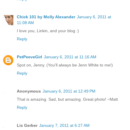
Chick 101 by Molly Alexander
January 6, 2011 at
11:08 AM
I love you, Linkin, and your blog :)
Reply
PetPeeveGirl
January 6, 2011 at 11:16 AM
Spot on, Jenny. (You'll always be Jenn White to me!)
Reply
Anonymous
January 6, 2011 at 12:49 PM
That is amazing. Sad, but amazing. Great photo! ~Matt
Reply
Lis Gerber
January 7, 2011 at 6:27 AM