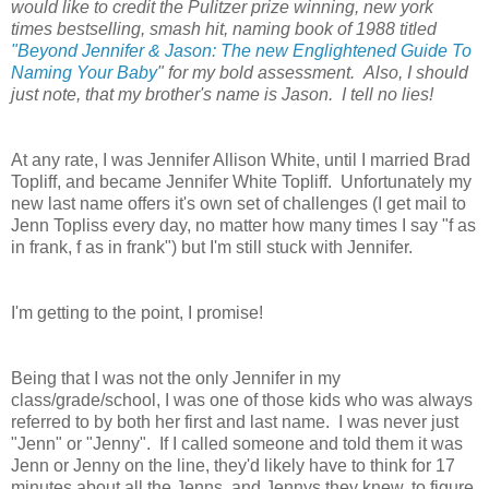
would like to credit the Pulitzer prize winning, new york
times bestselling, smash hit, naming book of 1988 titled
"Beyond Jennifer & Jason: The new Englightened Guide To
Naming Your Baby
" for my bold assessment. Also, I should
just note, that my brother's name is Jason. I tell no lies!
At any rate, I was Jennifer Allison White, until I married Brad
Topliff, and became Jennifer White Topliff. Unfortunately my
new last name offers it's own set of challenges (I get mail to
Jenn Topliss every day, no matter how many times I say "f as
in frank, f as in frank") but I'm still stuck with Jennifer.
I'm getting to the point, I promise!
Being that I was not the only Jennifer in my
class/grade/school, I was one of those kids who was always
referred to by both her first and last name. I was never just
"Jenn" or "Jenny". If I called someone and told them it was
Jenn or Jenny on the line, they'd likely have to think for 17
minutes about all the Jenns, and Jennys they knew, to figure