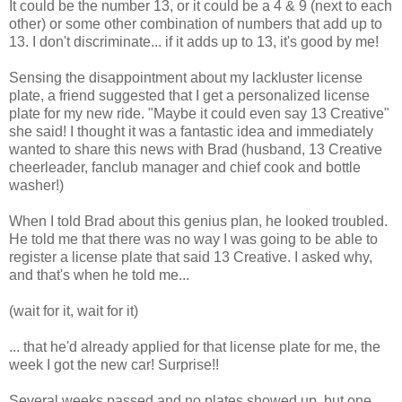
It could be the number 13, or it could be a 4 & 9 (next to each
other) or some other combination of numbers that add up to
13. I don't discriminate... if it adds up to 13, it's good by me!
Sensing the disappointment about my lackluster license
plate, a friend suggested that I get a personalized license
plate for my new ride. "Maybe it could even say 13 Creative"
she said! I thought it was a fantastic idea and immediately
wanted to share this news with Brad (husband, 13 Creative
cheerleader, fanclub manager and chief cook and bottle
washer!)
When I told Brad about this genius plan, he looked troubled.
He told me that there was no way I was going to be able to
register a license plate that said 13 Creative. I asked why,
and that's when he told me...
(wait for it, wait for it)
... that he'd already applied for that license plate for me, the
week I got the new car! Surprise!!
Several weeks passed and no plates showed up, but one