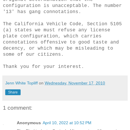
configuration is unacceptable. The number
'13' has gang connotations.
The California Vehicle Code, Section 5105
(a) states we must refuse any license
plate configuration, which carries
connotations offensive to good taste and
decency, or which may be misleading to
some of our citizens.
Thank you for your interest.
Jenn White Topliff
on
Wednesday, November 17, 2010
Share
1 comment:
Anonymous
April 10, 2022 at 10:52 PM