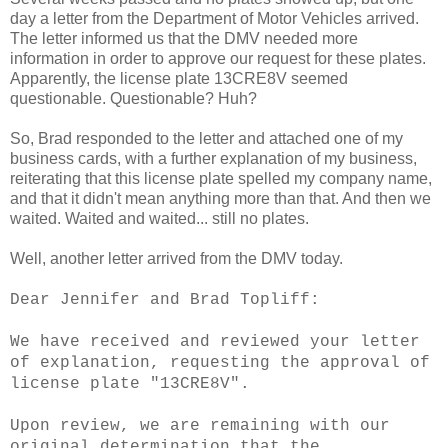
day a letter from the Department of Motor Vehicles arrived.
The letter informed us that the DMV needed more
information in order to approve our request for these plates.
Apparently, the license plate 13CRE8V seemed
questionable. Questionable? Huh?
So, Brad responded to the letter and attached one of my
business cards, with a further explanation of my business,
reiterating that this license plate spelled my company name,
and that it didn't mean anything more than that. And then we
waited. Waited and waited... still no plates.
Well, another letter arrived from the DMV today.
Dear Jennifer and Brad Topliff:
We have received and reviewed your letter
of explanation, requesting the approval of
license plate "13CRE8V".
Upon review, we are remaining with our
original determination that the