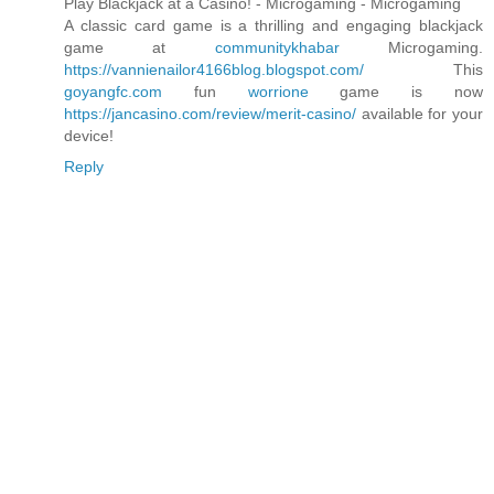
Play Blackjack at a Casino! - Microgaming - Microgaming
A classic card game is a thrilling and engaging blackjack
game at
communitykhabar
Microgaming.
https://vannienailor4166blog.blogspot.com/
This
goyangfc.com
fun
worrione
game is now
https://jancasino.com/review/merit-casino/
available for your
device!
Reply