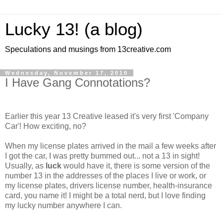
Lucky 13! (a blog)
Speculations and musings from 13creative.com
Wednesday, November 17, 2010
I Have Gang Connotations?
Earlier this year 13 Creative leased it's very first 'Company
Car'! How exciting, no?
When my license plates arrived in the mail a few weeks after
I got the car, I was pretty bummed out... not a 13 in sight!
Usually, as
luck
would have it, there is some version of the
number 13 in the addresses of the places I live or work, or
my license plates, drivers license number, health-insurance
card, you name it! I might be a total nerd, but I love finding
my lucky number anywhere I can.