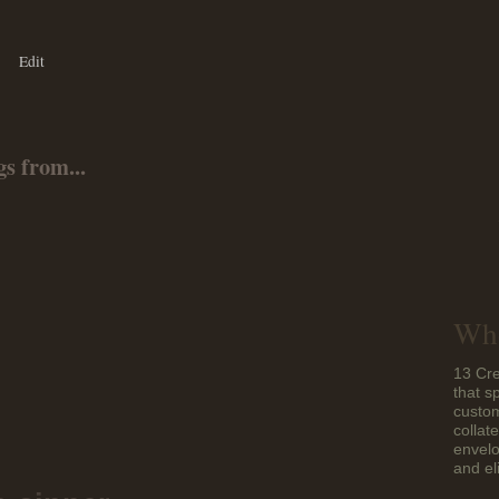
Edit
s from...
Who
13 Cre
that s
custom
collat
envelo
and el