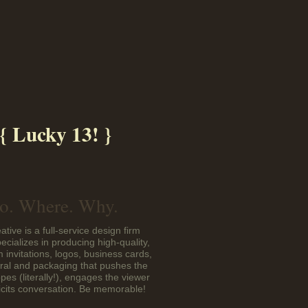
{ Lucky 13! }
. Where. Why.
ative is a full-service design firm
pecializes in producing high-quality,
 invitations, logos, business cards,
eral and packaging that pushes the
pes (literally!), engages the viewer
icits conversation. Be memorable!