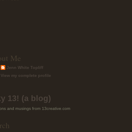
out Me
Jenn White Topliff
View my complete profile
y 13! (a blog)
ons and musings from 13creative.com
rch