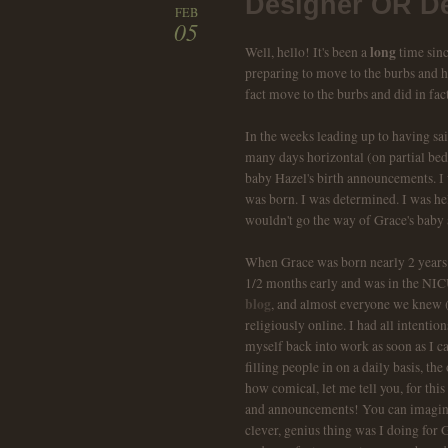
Designer OR De
FEB
05
long
Well, hello! It's been a
time sinc
preparing to move to the burbs and ha
fact move to the burbs and did in fac
In the weeks leading up to having sa
many days horizontal (on partial bed 
baby Hazel's birth announcements. I
was born. I was determined. I was h
wouldn't go the way of Grace's baby 
When Grace was born nearly 2 years a
1/2 months early and was in the NICU
blog
, and almost everyone we knew (
religiously online. I had all intenti
myself back into work as soon as I 
filling people in on a daily basis, t
how comical, let me tell you, for this
and announcements! You can imagin
clever, genius thing was I doing for 