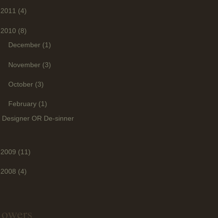
2011
(4)
2010
(8)
►
December
(1)
►
November
(3)
►
October
(3)
▼
February
(1)
Designer OR De-sinner
2009
(11)
2008
(4)
lowers