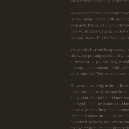
and a perfect excuse to go overboard,
As a designer, there is no crime more
(sorry) tinyprints, shutterfly or mint
even more boring plain white envelo
have we all received in the last fe
the exact same? This is everything I n
So, in order to avoid being unorigina
machine
silk screen printing
. My ide
or towels or burp cloths. They woul
moving announcements I didn't get to
work schedule! They were de-luxe i
However, now living in the burbs, n
determined to finally put together som
know what. Oh, and I don't know how.
ohmigod, dare I say it outloud... I 
places to produce baby announcements 
commit designer-sin... but when I thi
have lined up for the next several mo
my own project. I'm in the deepest da