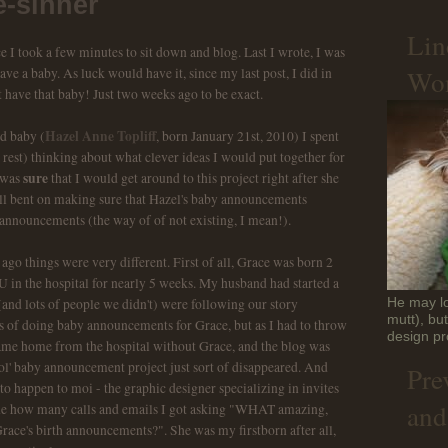
-sinner
Lin
e I took a few minutes to sit down and blog. Last I wrote, I was
Won
ve a baby. As luck would have it, since my last post, I did in
t have that baby! Just two weeks ago to be exact.
Hazel Anne Topliff
id baby (
, born January 21st, 2010) I spent
rest) thinking about what clever ideas I would put together for
sure
 was
that I would get around to this project right after she
ell bent on making sure that Hazel's baby announcements
announcements (the way of of not existing, I mean!).
go things were very different. First of all, Grace was born 2
 in the hospital for nearly 5 weeks. My husband had started a
and lots of people we didn't) were following our story
He may lo
mutt), bu
ons of doing baby announcements for Grace, but as I had to throw
design pr
came home from the hospital without Grace, and the blog was
he ol' baby announcement project just sort of disappeared. And
Pre
 to happen to moi - the graphic designer specializing in invites
and
e how many calls and emails I got asking "WHAT amazing,
Grace's birth announcements?". She was my firstborn after all,