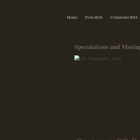
Home
Posts RSS
Comments RSS
Speculations and Musing