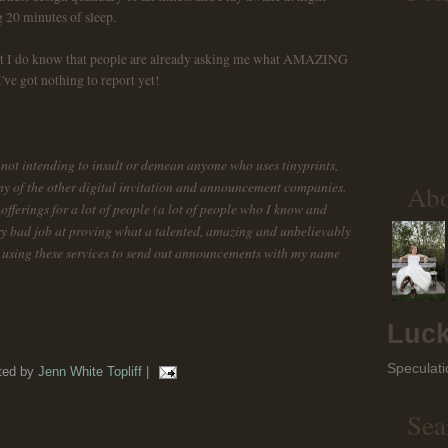
g 20 minutes of sleep.
but I do know that people are already asking me what AMAZING
ve got nothing to report yet!
am not intending to insult or demean anyone who uses tinyprints,
any of the other digital invitation and announcement companies.
Ab
fferings for a lot of people (a lot of people who I know and
ery bad job at proving what a talented, amazing and unbelievably
by using these services to send out announcements with my name
Luck
Speculati
ted by
Jenn White Topliff
|
Sea