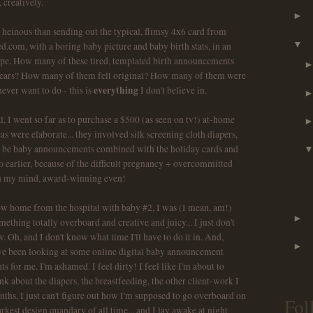
 creatively.
►
 heinous than sending out the typical, flimsy 4x6 card from
▼
ed.com, with a boring baby picture and baby birth stats, in an
pe. How many of these tired, templated birth announcements
w years? How many of them felt original? How many of them were
everything
ever want to do - this is
I don't believe in.
l, I went so far as to purchase a $500 (as seen on tv!) at-home
as were elaborate... they involved silk screening cloth diapers,
d be baby announcements combined with the holiday cards and
 earlier, because of the difficult pregnancy + overcommitted
n my mind, award-winning even!
ow home from the hospital with baby #2, I was (I mean, am!)
►
ething totally overboard and creative and juicy... I just don't
 Oh, and I don't know what time I'll have to do it in. And,
►
have been looking at some online digital baby announcement
for me. I'm ashamed. I feel dirty! I feel like I'm about to
nk about the diapers, the breastfeeding, the other client-work I
nths, I just can't figure out how I'm supposed to go overboard on
Fol
rkest design quandary of all time... and I lay awake at night