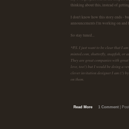
thinking about this, instead of gettin
I don't know how this story ends - 
announcements I'm working on and I'
So stay tuned...
*P.S. I just want to be clear that I 
minted.com, shutterfly, snapfish, or 
They are great companies with great o
love, too!) but I would be doing a v
clever invitation designer I am (!) 
on them.
Read More
1 Comment
| Pos