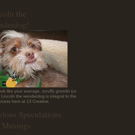
coln the
derdog!
ok like your average, scruffy gremlin (or
t Lincoln the wonderdog is integral to the
ocess here at 13 Creative.
vious Speculations
 Musings